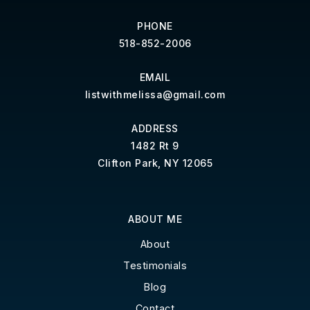
PHONE
518-852-2006
EMAIL
listwithmelissa@gmail.com
ADDRESS
1482 Rt 9
Clifton Park, NY 12065
ABOUT ME
About
Testimonials
Blog
Contact