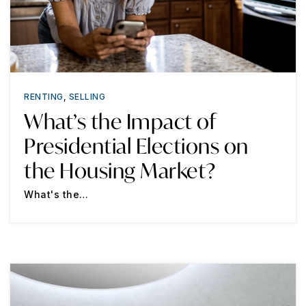
RENTING
,
SELLING
What’s the Impact of
Presidential Elections on
the Housing Market?
What's the…