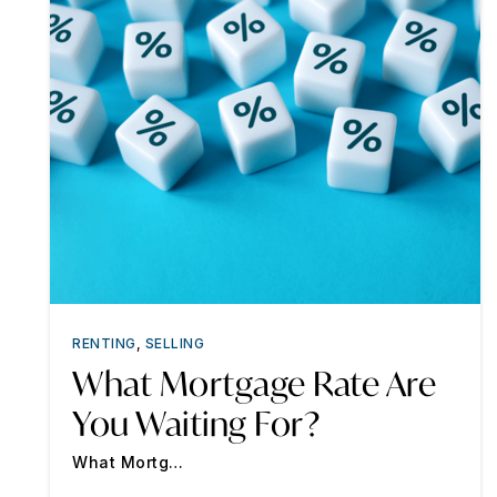
RENTING
,
SELLING
What Mortgage Rate Are
You Waiting For?
What Mortg…