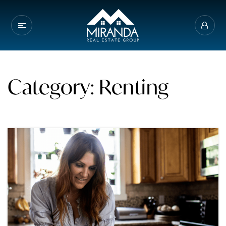
Category: Renting