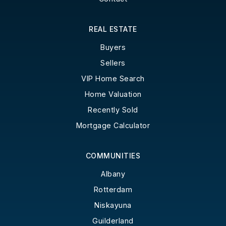
REAL ESTATE
Buyers
Sellers
VIP Home Search
Home Valuation
Recently Sold
Mortgage Calculator
COMMUNITIES
Albany
Rotterdam
Niskayuna
Guilderland