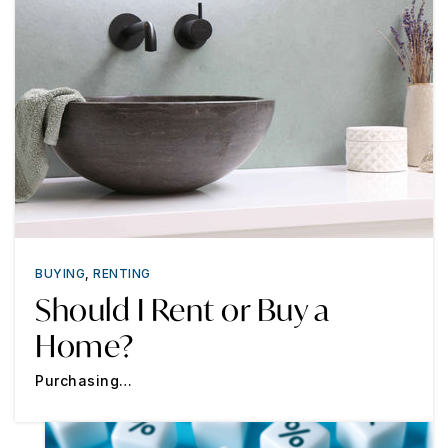
BUYING
,
RENTING
Should I Rent or Buy a
Home?
Purchasing…