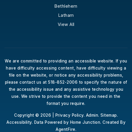
Bethlehem
Latham
View All
We are committed to providing an accessible website. If you
have difficulty accessing content, have difficulty viewing a
file on the website, or notice any accessibility problems,
please contact us at 518-852-2006 to specify the nature of
the accessibility issue and any assistive technology you
use. We strive to provide the content you need in the
format you require.
Copyright © 2026 |
Privacy Policy
.
Admin
.
Sitemap
.
Accessibility
. Data Powered by Home Junction. Created By
AgentFire
.