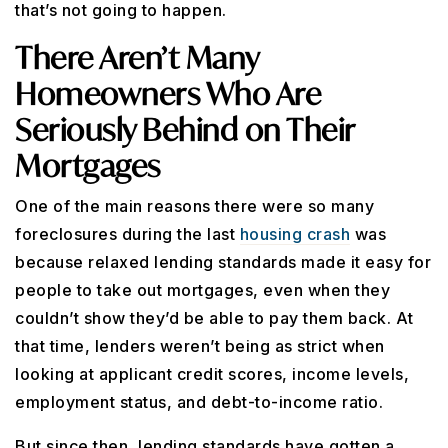
that’s not going to happen.
There Aren’t Many
Homeowners Who Are
Seriously Behind on Their
Mortgages
One of the main reasons there were so many
foreclosures during the last
housing crash
was
because relaxed lending standards made it easy for
people to take out mortgages, even when they
couldn’t show they’d be able to pay them back. At
that time, lenders weren’t being as strict when
looking at applicant credit scores, income levels,
employment status, and debt-to-income ratio.
But since then, lending standards have gotten a