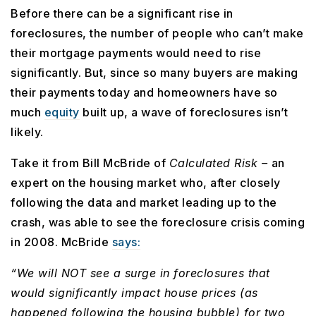
Before there can be a significant rise in
foreclosures, the number of people who can’t make
their mortgage payments would need to rise
significantly. But, since so many buyers are making
their payments today and homeowners have so
much
equity
built up, a wave of foreclosures isn’t
likely.
Take it from Bill McBride of
Calculated Risk –
an
expert on the housing market who, after closely
following the data and market leading up to the
crash, was able to see the foreclosure crisis coming
in 2008. McBride
says:
“We will NOT see a surge in foreclosures that
would significantly impact house prices (as
happened following the housing bubble) for two