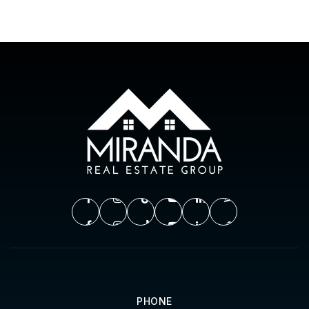
PHONE