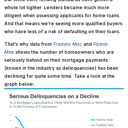
whole lot tighter. Lenders became much more
diligent when assessing applicants for home loans.
And that means we’re seeing more qualified buyers
who have less of a risk of defaulting on their loans.
That’s why data from
Freddie Mac
and
Fannie
Mae
shows the number of homeowners who are
seriously behind on their mortgage payments
(known in the industry as delinquencies) has been
declining for quite some time. Take a look at the
graph below: