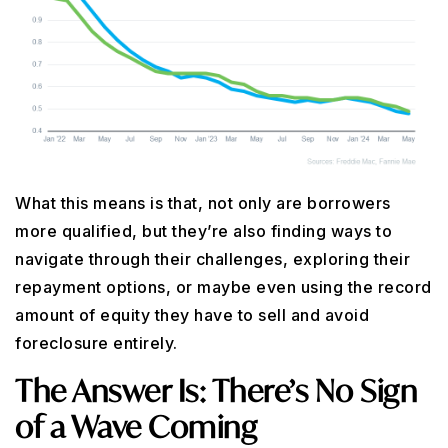
What this means is that, not only are borrowers
more qualified, but they’re also finding ways to
navigate through their challenges, exploring their
repayment options, or maybe even using the record
amount of equity they have to sell and avoid
foreclosure entirely.
The Answer Is: There’s No Sign
of a Wave Coming