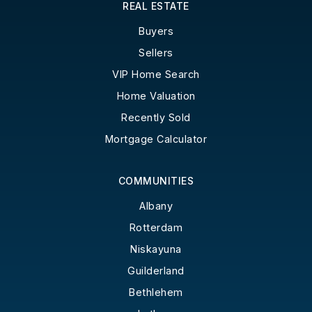
REAL ESTATE
Buyers
Sellers
VIP Home Search
Home Valuation
Recently Sold
Mortgage Calculator
COMMUNITIES
Albany
Rotterdam
Niskayuna
Guilderland
Bethlehem