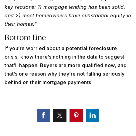
key reasons: 1) mortgage lending has been solid,
and 2) most homeowners have substantial equity in
their homes.”
Bottom Line
If you’re worried about a potential foreclosure
crisis, know there’s nothing in the data to suggest
that’ll happen. Buyers are more qualified now, and
that’s one reason why they’re not falling seriously
behind on their mortgage payments.