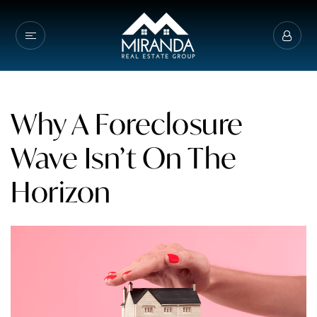
Why A Foreclosure
Wave Isn’t On The
Horizon