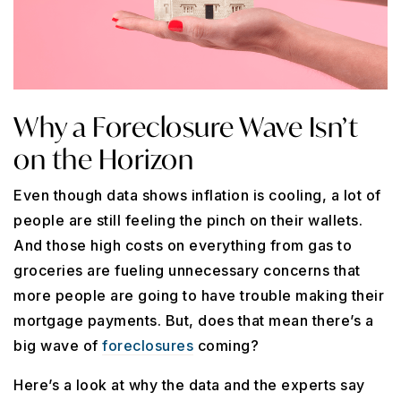
Why a Foreclosure Wave Isn’t
on the Horizon
Even though data shows inflation is cooling, a lot of
people are still feeling the pinch on their wallets.
And those high costs on everything from gas to
groceries are fueling unnecessary concerns that
more people are going to have trouble making their
mortgage payments. But, does that mean there’s a
big wave of
foreclosures
coming?
Here’s a look at why the data and the experts say