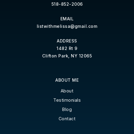
518-852-2006
EMAIL
listwithmelissa@gmail.com
ADDRESS
1482 Rt 9
Clifton Park, NY 12065
ABOUT ME
About
Testimonials
Blog
Contact