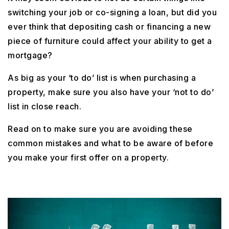
switching your job or co-signing a loan, but did you
ever think that depositing cash or financing a new
piece of furniture could affect your ability to get a
mortgage?
As big as your ‘to do’ list is when purchasing a
property, make sure you also have your ‘not to do’
list in close reach.
Read on to make sure you are avoiding these
common mistakes and what to be aware of before
you make your first offer on a property.