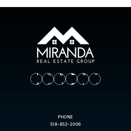
PHONE
518-852-2006