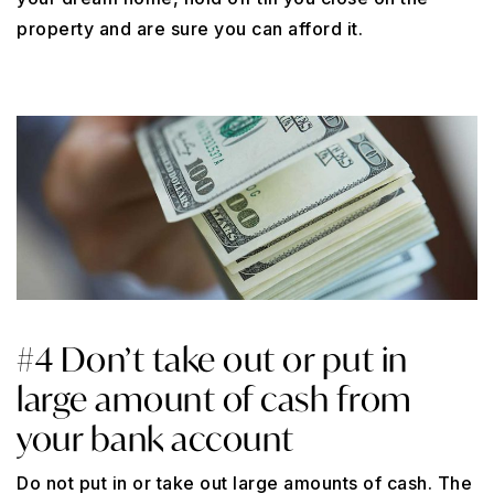
property and are sure you can afford it.
#4 Don’t take out or put in
large amount of cash from
your bank account
Do not put in or take out large amounts of cash. The