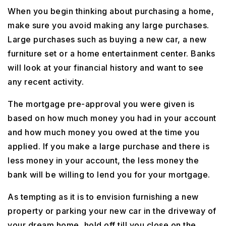
When you begin thinking about purchasing a home,
make sure you avoid making any large purchases.
Large purchases such as buying a new car, a new
furniture set or a home entertainment center. Banks
will look at your financial history and want to see
any recent activity.
The mortgage pre-approval you were given is
based on how much money you had in your account
and how much money you owed at the time you
applied. If you make a large purchase and there is
less money in your account, the less money the
bank will be willing to lend you for your mortgage.
As tempting as it is to envision furnishing a new
property or parking your new car in the driveway of
your dream home, hold off till you close on the