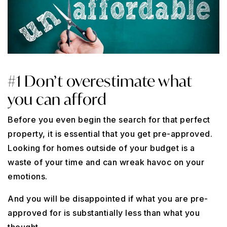
#1 Don’t overestimate what
you can afford
Before you even begin the search for that perfect
property, it is essential that you get pre-approved.
Looking for homes outside of your budget is a
waste of your time and can wreak havoc on your
emotions.
And you will be disappointed if what you are pre-
approved for is substantially less than what you