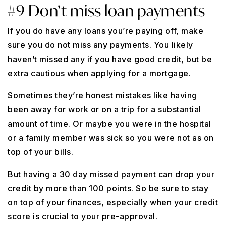
#9 Don’t miss loan payments
If you do have any loans you’re paying off, make
sure you do not miss any payments. You likely
haven’t missed any if you have good credit, but be
extra cautious when applying for a mortgage.
Sometimes they’re honest mistakes like having
been away for work or on a trip for a substantial
amount of time. Or maybe you were in the hospital
or a family member was sick so you were not as on
top of your bills.
But having a 30 day missed payment can drop your
credit by more than 100 points. So be sure to stay
on top of your finances, especially when your credit
score is crucial to your pre-approval.