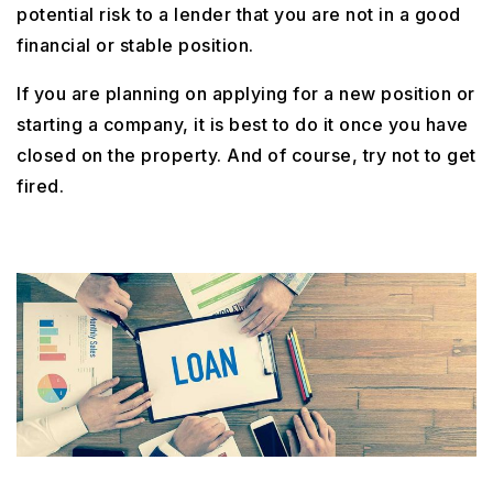
potential risk to a lender that you are not in a good
financial or stable position.
If you are planning on applying for a new position or
starting a company, it is best to do it once you have
closed on the property. And of course, try not to get
fired.