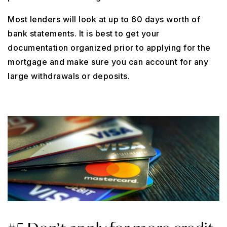
Most lenders will look at up to 60 days worth of
bank statements. It is best to get your
documentation organized prior to applying for the
mortgage and make sure you can account for any
large withdrawals or deposits.