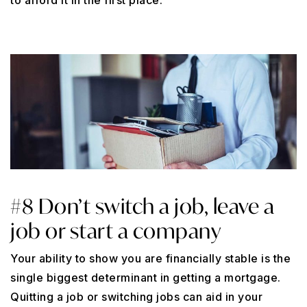
to afford it in the first place.
#8 Don’t switch a job, leave a
job or start a company
Your ability to show you are financially stable is the
single biggest determinant in getting a mortgage.
Quitting a job or switching jobs can aid in your