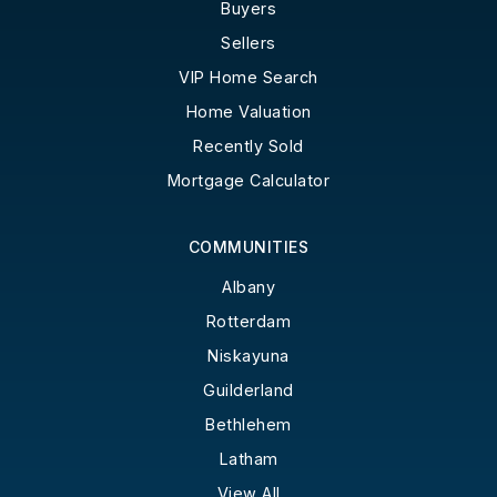
Buyers
Sellers
VIP Home Search
Home Valuation
Recently Sold
Mortgage Calculator
COMMUNITIES
Albany
Rotterdam
Niskayuna
Guilderland
Bethlehem
Latham
View All