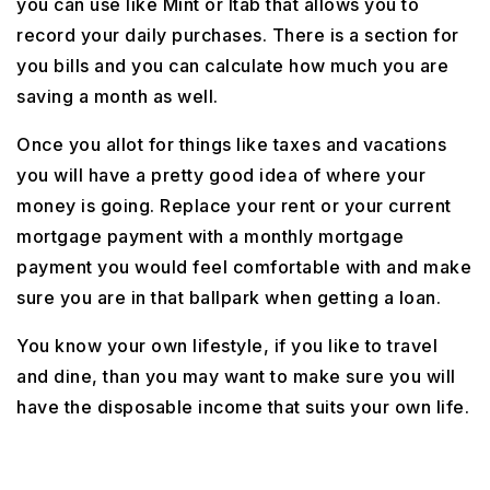
you can use like Mint or Itab that allows you to
record your daily purchases. There is a section for
you bills and you can calculate how much you are
saving a month as well.
Once you allot for things like taxes and vacations
you will have a pretty good idea of where your
money is going. Replace your rent or your current
mortgage payment with a monthly mortgage
payment you would feel comfortable with and make
sure you are in that ballpark when getting a loan.
You know your own lifestyle, if you like to travel
and dine, than you may want to make sure you will
have the disposable income that suits your own life.