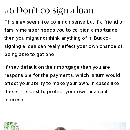
#6 Don’t co-sign a loan
This may seem like common sense but if a friend or
family member needs you to co-sign a mortgage
then you might not think anything of it. But co-
signing a loan can really effect your own chance of
being able to get one.
If they default on their mortgage then you are
responsible for the payments, which in turn would
affect your ability to make your own. In cases like
these, it is best to protect your own financial
interests.