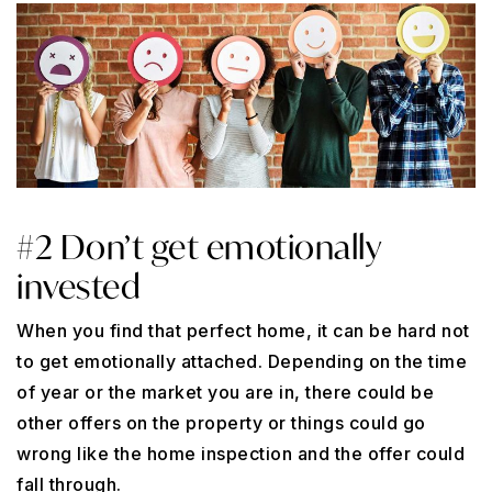
#2 Don’t get emotionally
invested
When you find that perfect home, it can be hard not
to get emotionally attached. Depending on the time
of year or the market you are in, there could be
other offers on the property or things could go
wrong like the home inspection and the offer could
fall through.