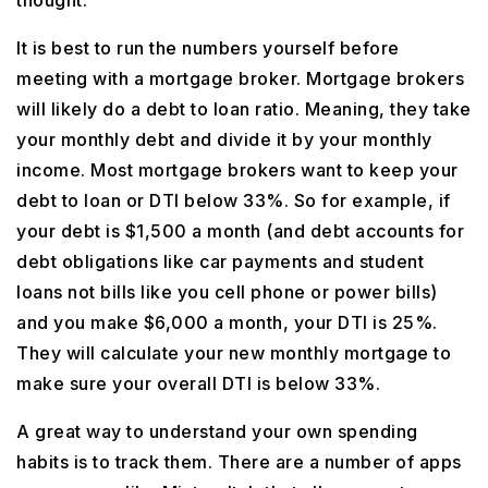
thought.
It is best to run the numbers yourself before
meeting with a mortgage broker. Mortgage brokers
will likely do a debt to loan ratio. Meaning, they take
your monthly debt and divide it by your monthly
income. Most mortgage brokers want to keep your
debt to loan or DTI below 33%. So for example, if
your debt is $1,500 a month (and debt accounts for
debt obligations like car payments and student
loans not bills like you cell phone or power bills)
and you make $6,000 a month, your DTI is 25%.
They will calculate your new monthly mortgage to
make sure your overall DTI is below 33%.
A great way to understand your own spending
habits is to track them. There are a number of apps