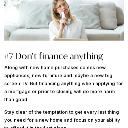
#7 Don’t finance anything
Along with new home purchases comes new
appliances, new furniture and maybe a new big
screen TV. But financing anything when applying for
a mortgage or prior to closing will do more harm
than good.
Stay clear of the temptation to get every last thing
you need for a new home and focus on your ability