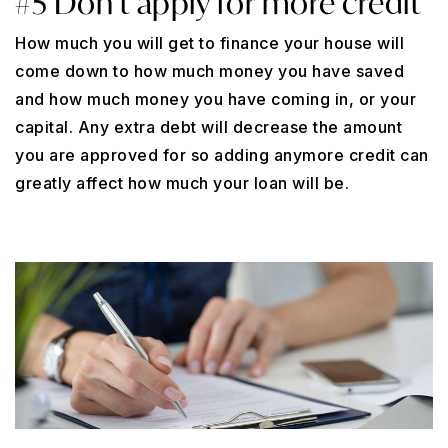
#5 Don’t apply for more credit
How much you will get to finance your house will
come down to how much money you have saved
and how much money you have coming in, or your
capital. Any extra debt will decrease the amount
you are approved for so adding anymore credit can
greatly affect how much your loan will be.