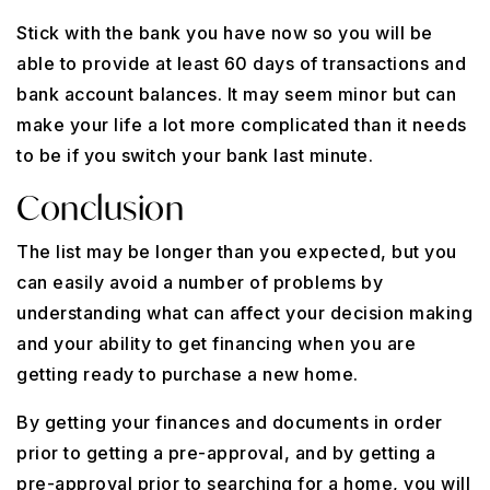
Stick with the bank you have now so you will be
able to provide at least 60 days of transactions and
bank account balances. It may seem minor but can
make your life a lot more complicated than it needs
to be if you switch your bank last minute.
Conclusion
The list may be longer than you expected, but you
can easily avoid a number of problems by
understanding what can affect your decision making
and your ability to get financing when you are
getting ready to purchase a new home.
By getting your finances and documents in order
prior to getting a pre-approval, and by getting a
pre-approval prior to searching for a home, you will