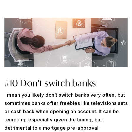
#10 Don’t switch banks
I mean you likely don’t switch banks very often, but
sometimes banks offer freebies like televisions sets
or cash back when opening an account. It can be
tempting, especially given the timing, but
detrimental to a mortgage pre-approval.