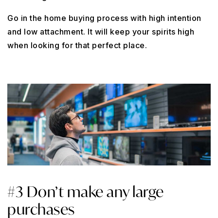
Go in the home buying process with high intention
and low attachment. It will keep your spirits high
when looking for that perfect place.
#3 Don’t make any large
purchases