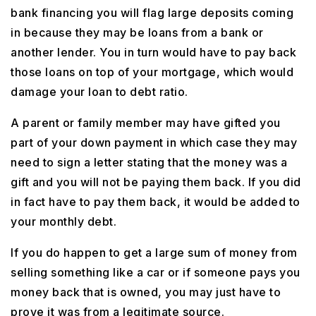
bank financing you will flag large deposits coming
in because they may be loans from a bank or
another lender. You in turn would have to pay back
those loans on top of your mortgage, which would
damage your loan to debt ratio.
A parent or family member may have gifted you
part of your down payment in which case they may
need to sign a letter stating that the money was a
gift and you will not be paying them back. If you did
in fact have to pay them back, it would be added to
your monthly debt.
If you do happen to get a large sum of money from
selling something like a car or if someone pays you
money back that is owned, you may just have to
prove it was from a legitimate source.