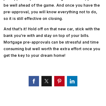
be well ahead of the game. And once you have the
pre-approval, you will know everything not to do,
so it is still effective on closing.
And that’s it! Hold off on that new car, stick with the
bank you’re with and stay on top of your bills.
Mortgage pre-approvals can be stressful and time
consuming but well worth the extra effort once you
get the key to your dream home!