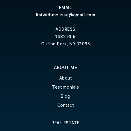
EMAIL
listwithmelissa@gmail.com
ADDRESS
1482 Rt 9
Clifton Park, NY 12065
ABOUT ME
About
Testimonials
Blog
Contact
REAL ESTATE