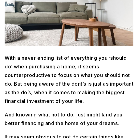
With a never ending list of everything you ‘should
do’ when purchasing a home, it seems
counterproductive to focus on what you should not
do. But being aware of the dont’s is just as important
as the do’s, when it comes to making the biggest
financial investment of your life.
And knowing what not to do, just might land you
better financing and the home of your dreams.
It may seem obvious to not do certain things like