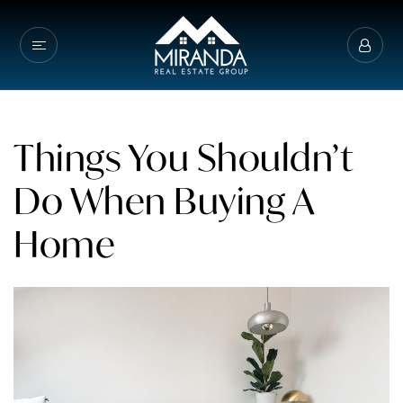
Things You Shouldn’t
Do When Buying A
Home