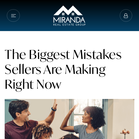
The Biggest Mistakes
Sellers Are Making
Right Now