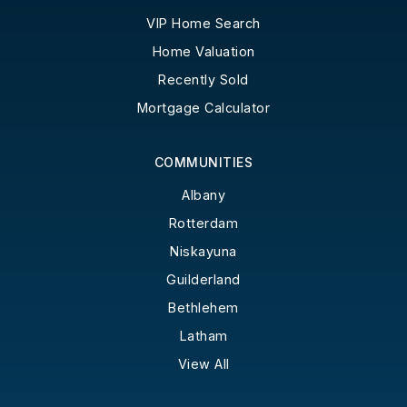
VIP Home Search
Home Valuation
Recently Sold
Mortgage Calculator
COMMUNITIES
Albany
Rotterdam
Niskayuna
Guilderland
Bethlehem
Latham
View All