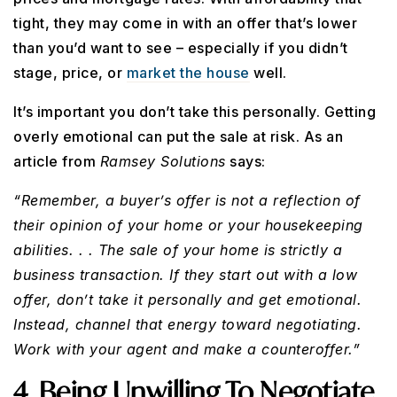
tight, they may come in with an offer that’s lower
than you’d want to see – especially if you didn’t
stage, price, or
market the house
well.
It’s important you don’t take this personally. Getting
overly emotional can put the sale at risk. As an
article from
Ramsey Solutions
says:
“Remember, a buyer’s offer is not a reflection of
their opinion of your home or your housekeeping
abilities. . . The sale of your home is strictly a
business transaction. If they start out with a low
offer, don’t take it personally and get emotional.
Instead, channel that energy toward negotiating.
Work with your agent and make a counteroffer.”
4. Being Unwilling To Negotiate