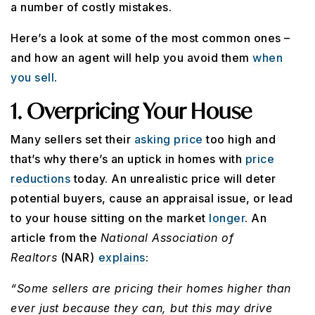
a number of costly mistakes.
Here’s a look at some of the most common ones –
and how an agent will help you avoid them
when
you sell
.
1. Overpricing Your House
Many sellers set their
asking price
too high and
that’s why there’s an uptick in homes with
price
reductions
today. An unrealistic price will deter
potential buyers, cause an appraisal issue, or lead
to your house sitting on the market
longer
. An
article from the
National Association of
Realtors
(NAR)
explains
:
“Some sellers are pricing their homes higher than
ever just because they can, but this may drive