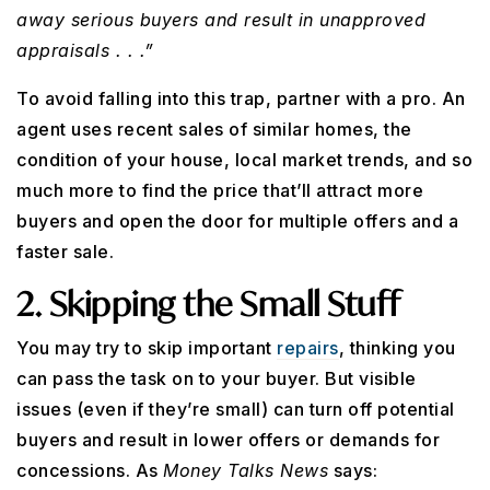
away serious buyers and result in unapproved
appraisals . . .”
To avoid falling into this trap, partner with a pro. An
agent uses recent sales of similar homes, the
condition of your house, local market trends, and so
much more to find the price that’ll attract more
buyers and open the door for multiple offers and a
faster sale.
2. Skipping the Small Stuff
You may try to skip important
repairs
, thinking you
can pass the task on to your buyer. But visible
issues (even if they’re small) can turn off potential
buyers and result in lower offers or demands for
concessions. As
Money Talks News
says: