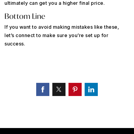
ultimately can get you a higher final price.
Bottom Line
If you want to avoid making mistakes like these,
let’s connect to make sure you’re set up for
success.