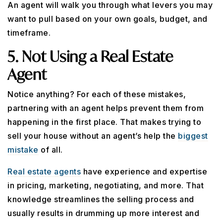
An agent will walk you through what levers you may
want to pull based on your own goals, budget, and
timeframe.
5. Not Using a Real Estate
Agent
Notice anything? For each of these mistakes,
partnering with an agent helps prevent them from
happening in the first place. That makes trying to
sell your house without an agent’s help the
biggest
mistake
of all.
Real estate agents
have experience and expertise
in pricing, marketing, negotiating, and more. That
knowledge streamlines the selling process and
usually results in drumming up more interest and