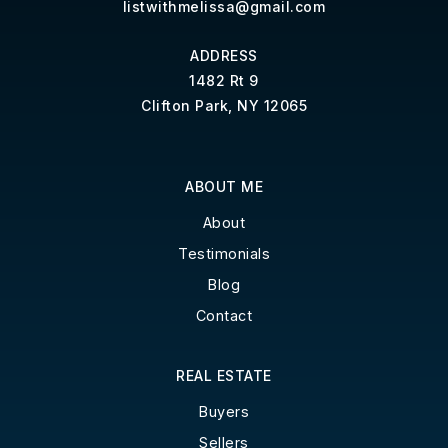
listwithmelissa@gmail.com
ADDRESS
1482 Rt 9
Clifton Park, NY 12065
ABOUT ME
About
Testimonials
Blog
Contact
REAL ESTATE
Buyers
Sellers