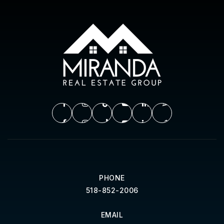
PHONE
518-852-2006
EMAIL