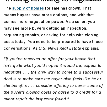
The
supply of homes
for sale has grown. That
means buyers have more options, and with that
comes more negotiation power. As a seller, you
may see more buyers getting an inspection,
requesting repairs, or asking for help with closing
costs today. You need to be prepared to have those
conversations. As
U.S. News
Real Estate
explains:
“If you’ve received an offer for your house that
isn’t quite what you’d hoped it would be, expect to
negotiate . . . the only way to come to a successful
deal is to make sure the buyer also feels like he or
she benefits . . . consider offering to cover some of
the buyer’s closing costs or agree to a credit for a
minor repair the inspector found.”