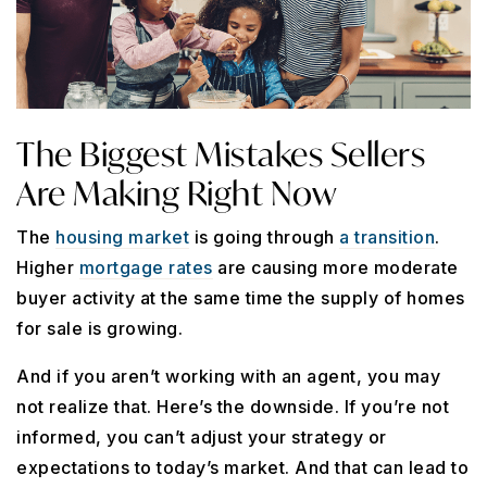
The Biggest Mistakes Sellers
Are Making Right Now
The
housing market
is going through
a transition
.
Higher
mortgage rates
are causing more moderate
buyer activity at the same time the supply of homes
for sale is growing.
And if you aren’t working with an agent, you may
not realize that. Here’s the downside. If you’re not
informed, you can’t adjust your strategy or
expectations to today’s market. And that can lead to