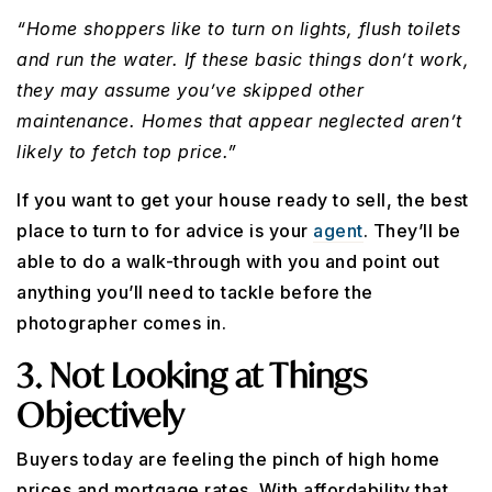
“Home shoppers like to turn on lights, flush toilets
and run the water. If these basic things don’t work,
they may assume you’ve skipped other
maintenance. Homes that appear neglected aren’t
likely to fetch top price.”
If you want to get your house ready to sell, the best
place to turn to for advice is your
agent
. They’ll be
able to do a walk-through with you and point out
anything you’ll need to tackle before the
photographer comes in.
3. Not Looking at Things
Objectively
Buyers today are feeling the pinch of high home
prices and mortgage rates. With affordability that