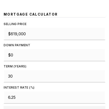
MORTGAGE CALCULATOR
SELLING PRICE
DOWN PAYMENT
TERM (YEARS)
INTEREST RATE (%)