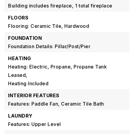
Building includes fireplace,
1 total fireplace
FLOORS
Flooring: Ceramic Tile, Hardwood
FOUNDATION
Foundation Details: Pillar/Post/Pier
HEATING
Heating: Electric, Propane, Propane Tank
Leased,
Heating Included
INTERIOR FEATURES
Features: Paddle Fan, Ceramic Tile Bath
LAUNDRY
Features: Upper Level