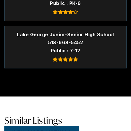
Public
PK-6
Lake George Junior-Senior High School
518-668-5452
Public
7-12
Similar Listings