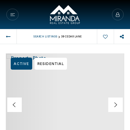
›
SEARCH LISTINGS
39 CEDAR LANE
ACTIVE
RESIDENTIAL