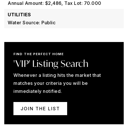
Annual Amount: $2,486,
Tax Lot: 70.000
UTILITIES
Water Source: Public
FIND THE PERFECT HOME
'VIP' Listing Search
Whenever a listing hits the market that
matches your criteria you will be
immediately notified.
JOIN THE LIST