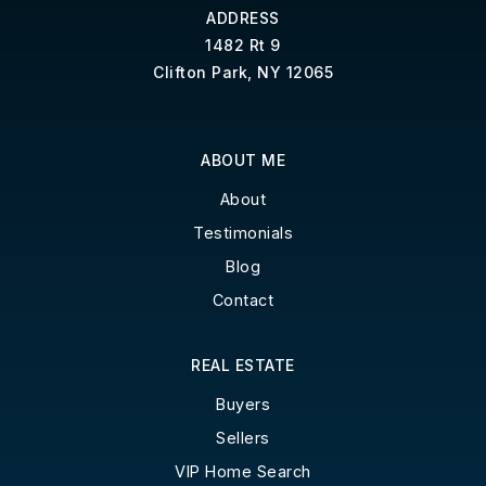
ADDRESS
1482 Rt 9
Clifton Park, NY 12065
ABOUT ME
About
Testimonials
Blog
Contact
REAL ESTATE
Buyers
Sellers
VIP Home Search