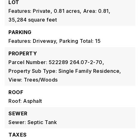
LOT
Features: Private,
0.81 acres,
Area: 0.81,
35,284 square feet
PARKING
Features: Driveway,
Parking Total: 15
PROPERTY
Parcel Number: 522289 264.07-2-70,
Property Sub Type: Single Family Residence,
View: Trees/Woods
ROOF
Roof: Asphalt
SEWER
Sewer: Septic Tank
TAXES