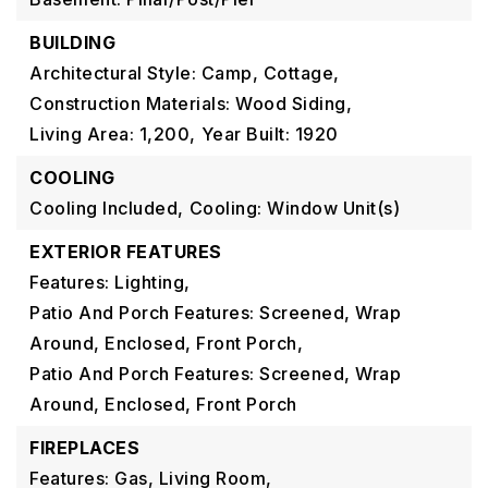
BUILDING
Architectural Style: Camp, Cottage,
Construction Materials: Wood Siding,
Living Area: 1,200,
Year Built: 1920
COOLING
Cooling Included,
Cooling: Window Unit(s)
EXTERIOR FEATURES
Features: Lighting,
Patio And Porch Features: Screened, Wrap
Around, Enclosed, Front Porch,
Patio And Porch Features: Screened, Wrap
Around, Enclosed, Front Porch
FIREPLACES
Features: Gas, Living Room,