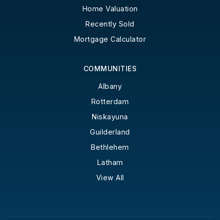
Home Valuation
Recently Sold
Mortgage Calculator
COMMUNITIES
Albany
Rotterdam
Niskayuna
Guilderland
Bethlehem
Latham
View All