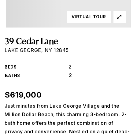
VIRTUAL TOUR
39 Cedar Lane
LAKE GEORGE, NY 12845
2
BEDS
2
BATHS
$619,000
Just minutes from Lake George Village and the
Million Dollar Beach, this charming 3-bedroom, 2-
bath home offers the perfect combination of
privacy and convenience. Nestled on a quiet dead-