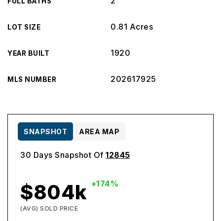
2
FULL BATHS
0.81 Acres
LOT SIZE
1920
YEAR BUILT
202617925
MLS NUMBER
SNAPSHOT
AREA MAP
30 Days Snapshot Of
12845
+174%
$804k
(AVG) SOLD PRICE