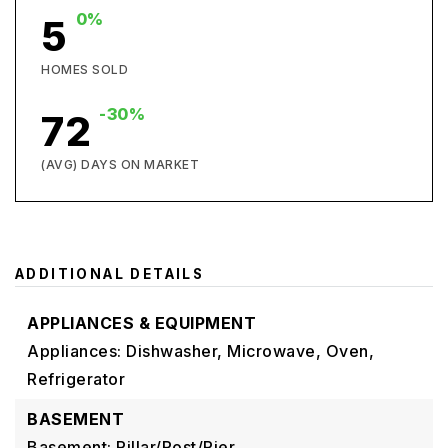
0%
5
HOMES SOLD
-30%
72
(AVG) DAYS ON MARKET
ADDITIONAL DETAILS
APPLIANCES & EQUIPMENT
Appliances: Dishwasher, Microwave, Oven,
Refrigerator
BASEMENT
Basement: Pillar/Post/Pier