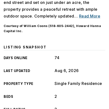
end street and set on just under an acre, the
property provides a peaceful retreat with ample
outdoor space. Completely updated
…
Read More
Courtesy of William Coons (518-605-2442), Howard Hanna
Capital Inc.
LISTING SNAPSHOT
74
DAYS ONLINE
Aug 6, 2026
LAST UPDATED
Single Family Residence
PROPERTY TYPE
2
BEDS