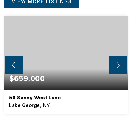
VIEW MORE LISTINGS
$659,000
58 Sunny West Lane
Lake George, NY
3
2
BEDS
BATHS