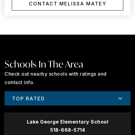
CONTACT MELISSA MATEY
Schools In The Area
Check out nearby schools with ratings and
contact info.
TOP RATED
Lake George Elementary School
518-668-5714