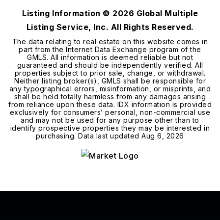
Listing Information ©
2026
Global Multiple
Listing Service, Inc. All Rights Reserved.
The data relating to real estate on this website comes in
part from the Internet Data Exchange program of the
GMLS. All information is deemed reliable but not
guaranteed and should be independently verified. All
properties subject to prior sale, change, or withdrawal.
Neither listing broker(s), GMLS shall be responsible for
any typographical errors, misinformation, or misprints, and
shall be held totally harmless from any damages arising
from reliance upon these data. IDX information is provided
exclusively for consumers’ personal, non-commercial use
and may not be used for any purpose other than to
identify prospective properties they may be interested in
purchasing. Data last updated
Aug 6, 2026