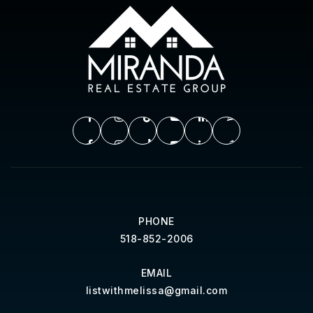
PHONE
518-852-2006
EMAIL
listwithmelissa@gmail.com