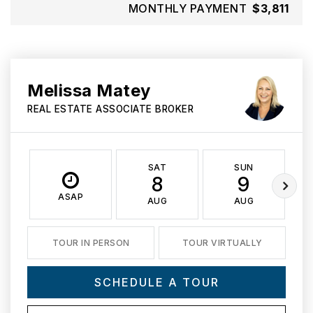
MONTHLY PAYMENT
$3,811
Melissa Matey
REAL ESTATE ASSOCIATE BROKER
SAT
SUN
8
9
ASAP
AUG
AUG
TOUR IN PERSON
TOUR VIRTUALLY
SCHEDULE A TOUR