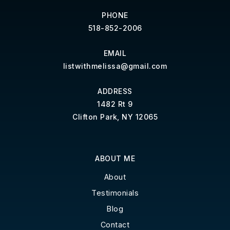
PHONE
518-852-2006
EMAIL
listwithmelissa@gmail.com
ADDRESS
1482 Rt 9
Clifton Park, NY 12065
ABOUT ME
About
Testimonials
Blog
Contact