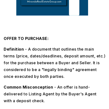
OFFER TO PURCHASE:
Definition
- A document that outlines the main
terms (price, dates/deadlines, deposit amount, etc.)
for the purchase between a Buyer and Seller. It is
considered to be a "legally binding" agreement
once executed by both parties.
Common Misconception
- An offer is hand-
delivered to Listing Agent by the Buyer's Agent
with a deposit check.