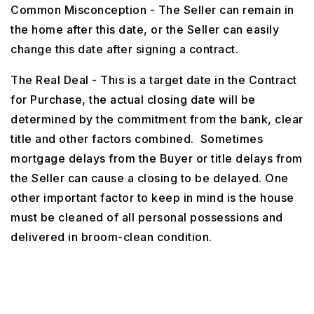
Common Misconception - The Seller can remain in
the home after this date, or the Seller can easily
change this date after signing a contract.
The Real Deal - This is a target date in the Contract
for Purchase, the actual closing date will be
determined by the commitment from the bank, clear
title and other factors combined. Sometimes
mortgage delays from the Buyer or title delays from
the Seller can cause a closing to be delayed. One
other important factor to keep in mind is the house
must be cleaned of all personal possessions and
delivered in broom-clean condition.