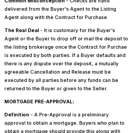
Common Misconception
- Checks are hand
delivered from the Buyer's Agent to the Listing
Agent along with the Contract for Purchase.
The Real Deal
- It is customary for the Buyer's
Agent or the Buyer to drop off or mail the deposit to
the listing brokerage once the Contract for Purchae
is executed by both parties. If a Buyer defaults and
there is any dispute over the deposit, a mutually
agreeable Cancellation and Release must be
executed by all parties before any funds can be
returned to the Buyer or given to the Seller.
MORTGAGE PRE-APPROVAL:
Definition
- A Pre-Approval is a preliminary
approval to obtain a mortgage. Buyers who plan to
obtain a mortgage should provide this along with