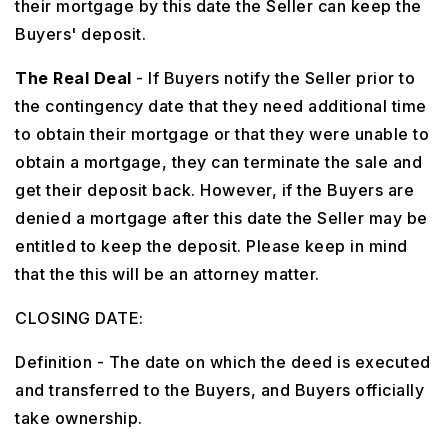
their mortgage by this date the Seller can keep the
Buyers' deposit.
The Real Deal
- If Buyers notify the Seller prior to
the contingency date that they need additional time
to obtain their mortgage or that they were unable to
obtain a mortgage, they can terminate the sale and
get their deposit back. However, if the Buyers are
denied a mortgage after this date the Seller may be
entitled to keep the deposit. Please keep in mind
that the this will be an attorney matter.
CLOSING DATE:
Definition - The date on which the deed is executed
and transferred to the Buyers, and Buyers officially
take ownership.