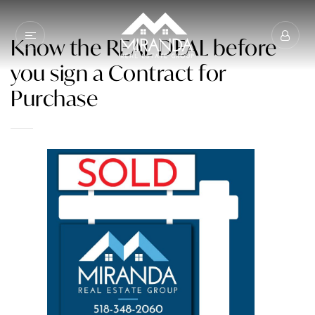
Know the REAL DEAL before
you sign a Contract for
Purchase