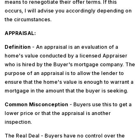
means to renegotiate their offer terms. If this
occurs, I will advise you accordingly depending on
the circumstances.
APPRAISAL:
Definition
- An appraisal is an evaluation of a
home's value conducted by a licensed Appraiser
who is hired by the Buyer's mortgage company. The
purpose of an appraisal is to allow the lender to
ensure that the home's value is enough to warrant a
mortgage in the amount that the buyer is seeking.
Common Misconception
- Buyers use this to get a
lower price or that the appraisal is another
inspection.
The Real Deal - Buyers have no control over the