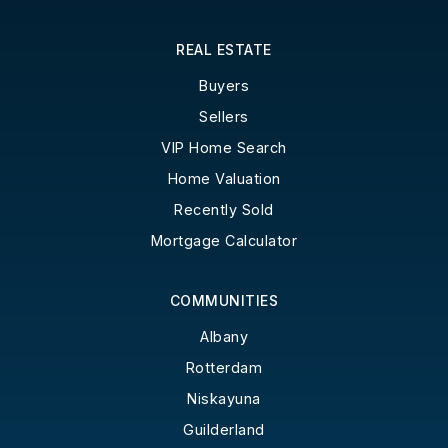
REAL ESTATE
Buyers
Sellers
VIP Home Search
Home Valuation
Recently Sold
Mortgage Calculator
COMMUNITIES
Albany
Rotterdam
Niskayuna
Guilderland