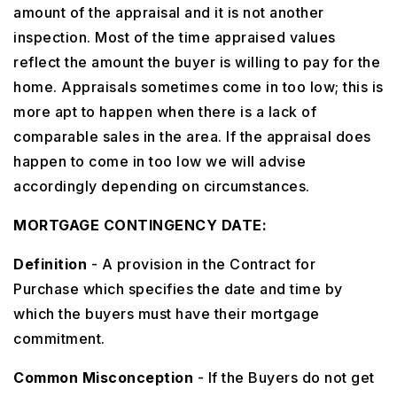
amount of the appraisal and it is not another
inspection. Most of the time appraised values
reflect the amount the buyer is willing to pay for the
home. Appraisals sometimes come in too low; this is
more apt to happen when there is a lack of
comparable sales in the area. If the appraisal does
happen to come in too low we will advise
accordingly depending on circumstances.
MORTGAGE CONTINGENCY DATE:
Definition
- A provision in the Contract for
Purchase which specifies the date and time by
which the buyers must have their mortgage
commitment.
Common Misconception
- If the Buyers do not get