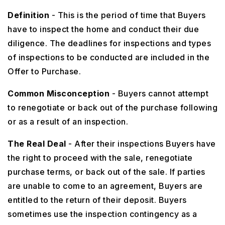
Definition
- This is the period of time that Buyers
have to inspect the home and conduct their due
diligence. The deadlines for inspections and types
of inspections to be conducted are included in the
Offer to Purchase.
Common Misconception
- Buyers cannot attempt
to renegotiate or back out of the purchase following
or as a result of an inspection.
The Real Deal
- After their inspections Buyers have
the right to proceed with the sale, renegotiate
purchase terms, or back out of the sale. If parties
are unable to come to an agreement, Buyers are
entitled to the return of their deposit. Buyers
sometimes use the inspection contingency as a