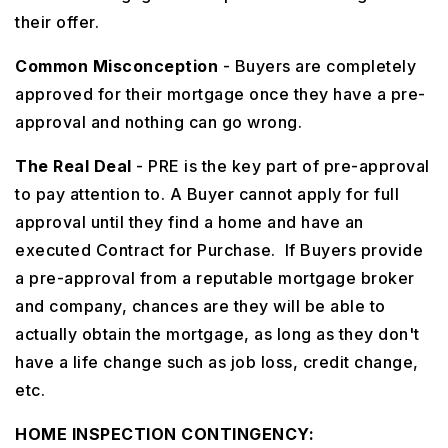
their offer.
Common Misconception
- Buyers are completely
approved for their mortgage once they have a pre-
approval and nothing can go wrong.
The Real Deal
- PRE is the key part of pre-approval
to pay attention to. A Buyer cannot apply for full
approval until they find a home and have an
executed Contract for Purchase. If Buyers provide
a pre-approval from a reputable mortgage broker
and company, chances are they will be able to
actually obtain the mortgage, as long as they don't
have a life change such as job loss, credit change,
etc.
HOME INSPECTION CONTINGENCY: