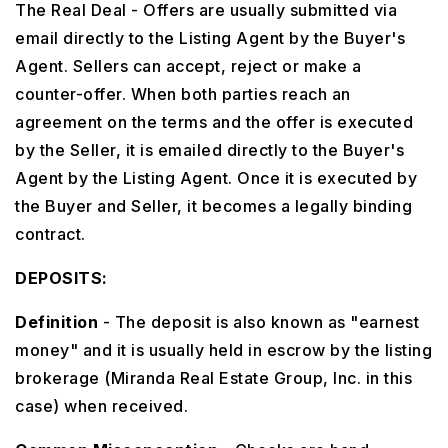
The Real Deal - Offers are usually submitted via
email directly to the Listing Agent by the Buyer's
Agent. Sellers can accept, reject or make a
counter-offer. When both parties reach an
agreement on the terms and the offer is executed
by the Seller, it is emailed directly to the Buyer's
Agent by the Listing Agent. Once it is executed by
the Buyer and Seller, it becomes a legally binding
contract.
DEPOSITS:
Definition
- The deposit is also known as "earnest
money" and it is usually held in escrow by the listing
brokerage (Miranda Real Estate Group, Inc. in this
case) when received.