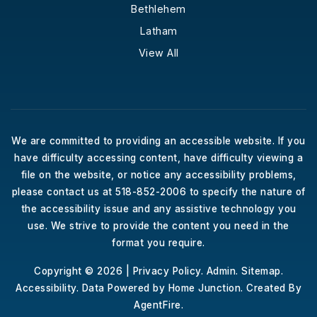
Bethlehem
Latham
View All
We are committed to providing an accessible website. If you
have difficulty accessing content, have difficulty viewing a
file on the website, or notice any accessibility problems,
please contact us at 518-852-2006 to specify the nature of
the accessibility issue and any assistive technology you
use. We strive to provide the content you need in the
format you require.
Copyright © 2026 |
Privacy Policy
.
Admin
.
Sitemap
.
Accessibility
. Data Powered by Home Junction. Created By
AgentFire
.